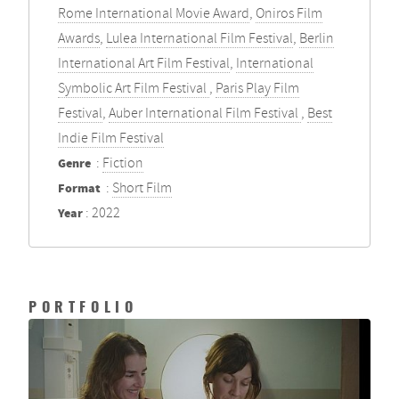
Rome International Movie Award
,
Oniros Film
Awards
,
Lulea International Film Festival
,
Berlin
International Art Film Festival
,
International
Symbolic Art Film Festival
,
Paris Play Film
Festival
,
Auber International Film Festival
,
Best
Indie Film Festival
Genre
:
Fiction
Format
:
Short Film
Year
: 2022
PORTFOLIO