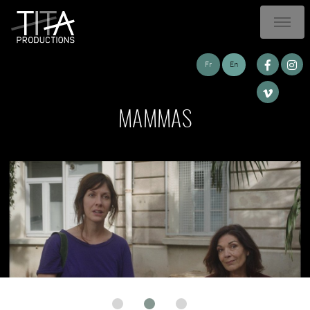
Fr
En
MAMMAS