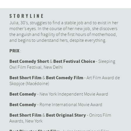
STORYLINE
Julia, 30’s, struggles to find a stable job and to exist in her
mother’s eyes. In the course of her new job, she discovers
the anguish and fragility of the first hours of motherhood,
and begins to understand hers, despite everything.
PRIX
:
Best Comedy Short
Best Festival Choice
&
- Sleeping
Owl Film Festival, New Delhi
Best Short Film
Best Comedy Film
&
- Art Film Award de
Skopjce (Macédoine)
Best Comedy
- New York Independent Movie Award
Best Comedy
- Rome International Movie Award
Best Short Film
Best Original Story
&
- Oniros Film
Awards, New York