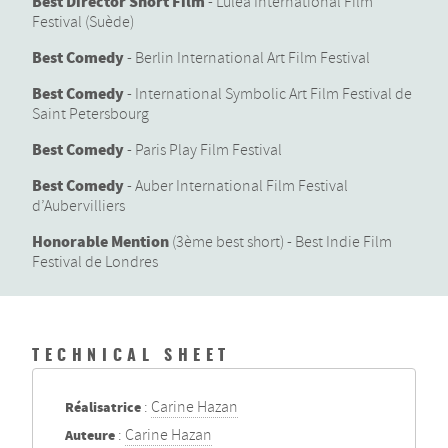
Best Director Short Film
- Lulea International Film
Festival (Suède)
Best Comedy
- Berlin International Art Film Festival
Best Comedy
- International Symbolic Art Film Festival de
Saint Petersbourg
Best Comedy
- Paris Play Film Festival
Best Comedy
- Auber International Film Festival
d’Aubervilliers
Honorable Mention
(3ème best short) - Best Indie Film
Festival de Londres
TECHNICAL SHEET
Réalisatrice
:
Carine Hazan
Auteure
:
Carine Hazan