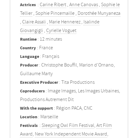
Actrices
:
Carine Ribert
,
Anne Canovas
,
Sophie le
Tellier
,
Sophie Pincemaille
,
Dorothée Munyaneza
,
Claire Assali
,
Marie Hennerez
,
Isalinde
Giovangigli
,
Cyrielle Voguet
Runtime
: 12 minutes
Country
: France
Language
: Français
Producer
: Christophe Bouffil, Marion d’Ornano,
Guillaume Marty
Executive Producer
: Tita Productions
Coproducers
: Image Images, Les Images Urbaines,
Productions Autrement Dit
With the support
: Région PACA, CNC
Location
: Marseille
Festivals
:
Sleeping Owl Film Festival
,
Art Film
Award
,
New York Independent Movie Award
,