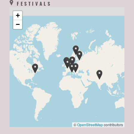
FESTIVALS
+
−
©
OpenStreetMap
contributors