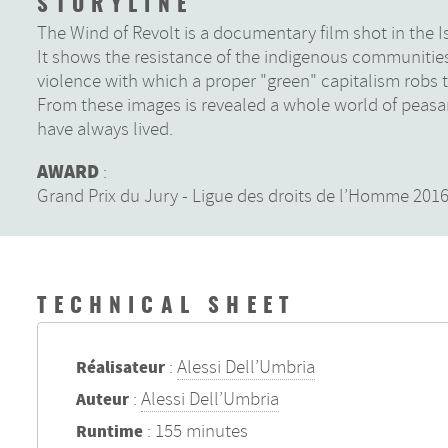
STORYLINE
The Wind of Revolt is a documentary film shot in the 
It shows the resistance of the indigenous communities 
violence with which a proper "green" capitalism robs t
From these images is revealed a whole world of peasa
have always lived.
AWARD
:
Grand Prix du Jury - Ligue des droits de l’Homme 20
TECHNICAL SHEET
:
Alessi Dell’Umbria
Réalisateur
:
Alessi Dell’Umbria
Auteur
: 155 minutes
Runtime