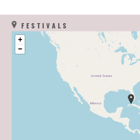
FESTIVALS
+
−