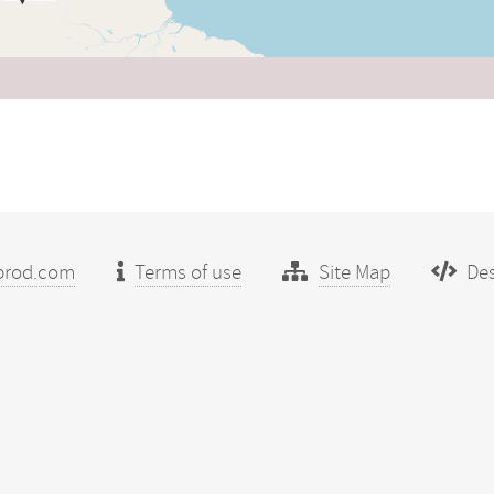
prod.com
Terms of use
Site Map
Des