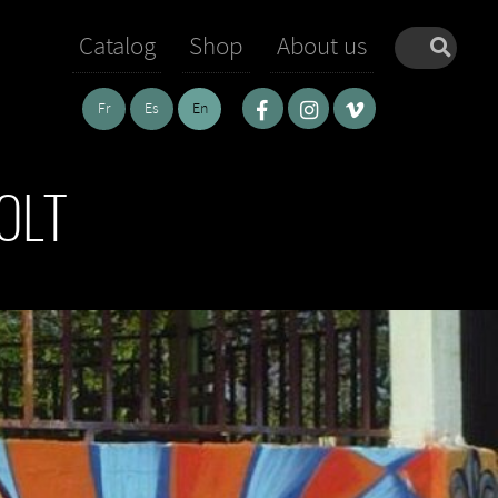
Catalog
Shop
About us
Fr
Es
En
OLT