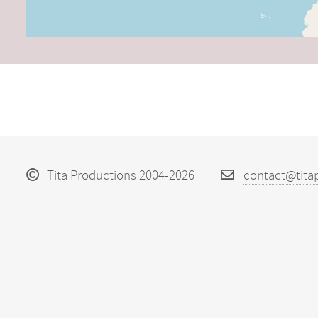
Tita Productions 2004-2026
contact@tita