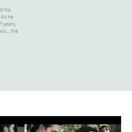
of his
. As he
f years,
ss... the