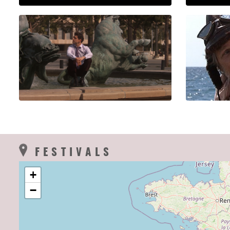
FESTIVALS
+
−