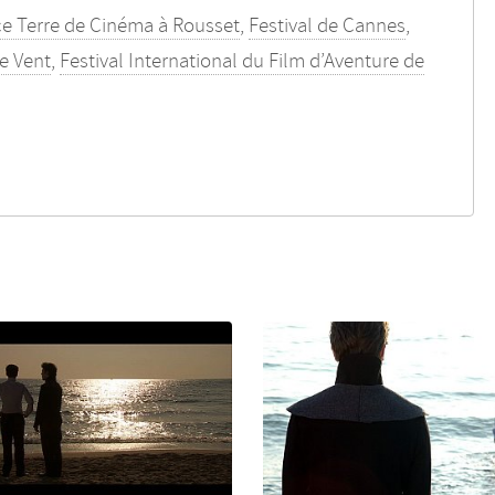
ce Terre de Cinéma à Rousset
,
Festival de Cannes
,
le Vent
,
Festival International du Film d’Aventure de