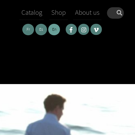
Catalog
Shop
About us
Fr
Es
En