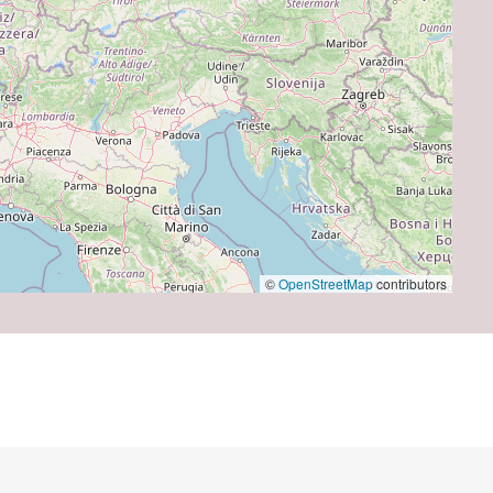
©
OpenStreetMap
contributors