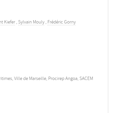
t Kiefer
,
Sylvain Mouly
,
Frédéric Gorny
itimes, Ville de Marseille, Procirep Angoa, SACEM