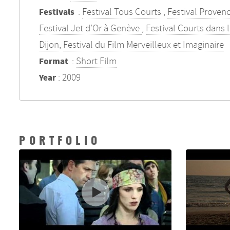
:
Festival Tous Courts
,
Festival Proven
Festivals
Festival Jet d’Or à Genève
,
Festival Courts dans 
Dijon
,
Festival du Film Merveilleux et Imaginaire
:
Short Film
Format
: 2009
Year
PORTFOLIO