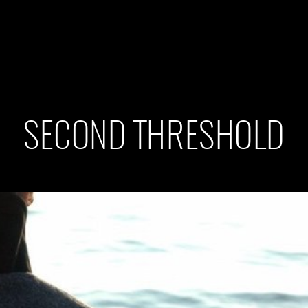
SECOND THRESHOLD