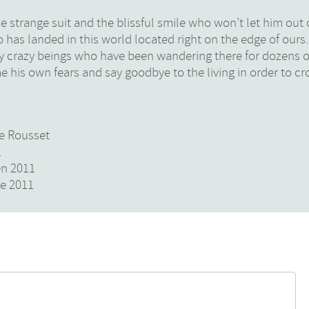
he strange suit and the blissful smile who won’t let him out 
 who has landed in this world located right on the edge of ours
y crazy beings who have been wandering there for dozens o
e his own fears and say goodbye to the living in order to cro
de Rousset
1
en 2011
re 2011