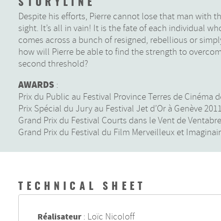
STORYLINE
Despite his efforts, Pierre cannot lose that man with t
sight. It’s all in vain! It is the fate of each individual
comes across a bunch of resigned, rebellious or simpl
how will Pierre be able to find the strength to overcom
second threshold?
AWARDS
:
Prix du Public au Festival Province Terres de Cinéma 
Prix Spécial du Jury au Festival Jet d’Or à Genève 201
Grand Prix du Festival Courts dans le Vent de Ventabr
Grand Prix du Festival du Film Merveilleux et Imaginai
TECHNICAL SHEET
:
Loïc Nicoloff
Réalisateur