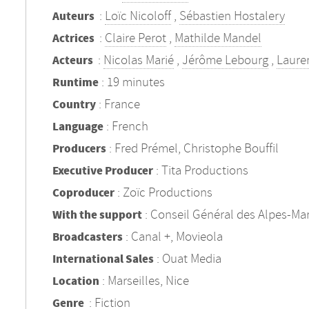
:
Loïc Nicoloff
,
Sébastien Hostalery
Auteurs
:
Claire Perot
,
Mathilde Mandel
Actrices
:
Nicolas Marié
,
Jérôme Lebourg
,
Lauren
Acteurs
: 19 minutes
Runtime
: France
Country
: French
Language
: Fred Prémel, Christophe Bouffil
Producers
: Tita Productions
Executive Producer
: Zoïc Productions
Coproducer
: Conseil Général des Alpes-Mar
With the support
: Canal +, Movieola
Broadcasters
: Ouat Media
International Sales
: Marseilles, Nice
Location
:
Fiction
Genre