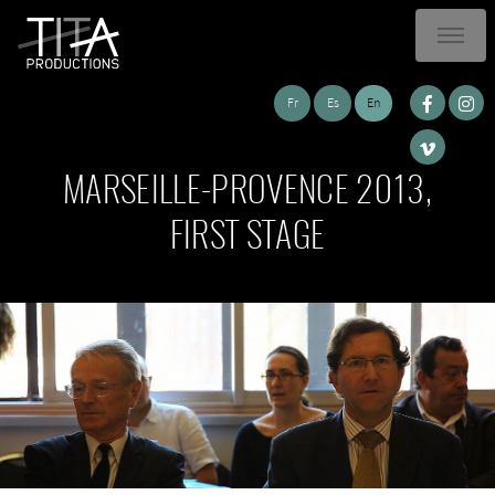
Fr
Es
En
MARSEILLE-PROVENCE 2013,
FIRST STAGE