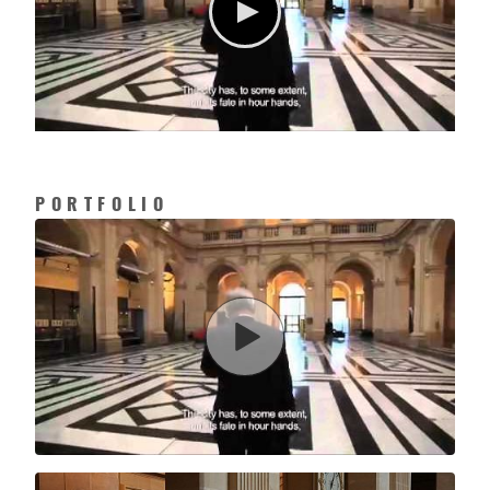
PORTFOLIO