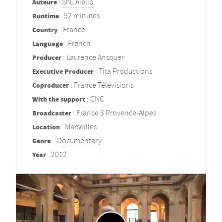
Auteure
:
Shu Aiello
Runtime
: 52 minutes
Country
: France
Language
: French
Producer
: Laurence Ansquer
Executive Producer
: Tita Productions
Coproducer
: France Télévisions
With the support
: CNC
Broadcaster
: France 3 Provence-Alpes
Location
: Marseilles
Genre
:
Documentary
Year
: 2012