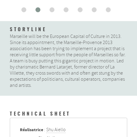
STORYLINE
Marseille will be the European Capital of Culture in 2013.
Since its appointment, the Marseille-Provence 2013
association has been trying to implement a project that is
receiving little support from the people of Marseilles so far.
A team is busy putting this gigantic project in motion. Led
by charismatic Bernard Latarjet, former director of La
Villette, they cross swords with and often get stung by the
expectations of politicians, cultural operators, companies
and artists.
TECHNICAL SHEET
Réalisatrice
:
Shu Aiello